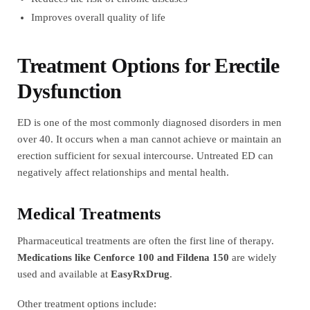
Improves overall quality of life
Treatment Options for Erectile
Dysfunction
ED is one of the most commonly diagnosed disorders in men
over 40. It occurs when a man cannot achieve or maintain an
erection sufficient for sexual intercourse. Untreated ED can
negatively affect relationships and mental health.
Medical Treatments
Pharmaceutical treatments are often the first line of therapy.
Medications like Cenforce 100 and Fildena 150
are widely
used and available at
EasyRxDrug
.
Other treatment options include: