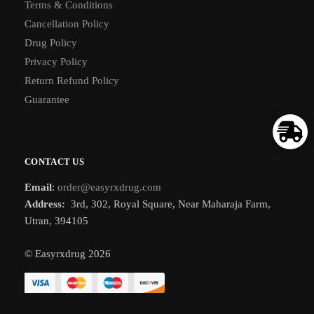
Terms & Conditions
Cancellation Policy
Drug Policy
Privacy Policy
Return Refund Policy
Guarantee
CONTACT US
Email
:
order@easyrxdrug.com
Address:
3rd, 302, Royal Square, Near Maharaja Farm,
Utran, 394105
© Easyrxdrug 2026