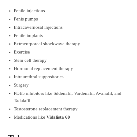
Penile injections
Penis pumps
Intracavernosal injections
Penile implants
Extracorporeal shockwave therapy
Exercise
Stem cell therapy
Hormonal replacement therapy
Intraurethral suppositories
Surgery
PDE5 inhibitors like Sildenafil, Vardenafil, Avanafil, and
Tadalafil
Testosterone replacement therapy
Medications like
Vidalista 60