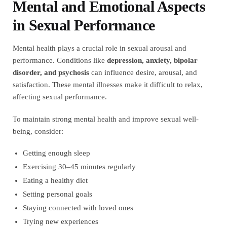
Mental and Emotional Aspects
in Sexual Performance
Mental health plays a crucial role in sexual arousal and
performance. Conditions like
depression, anxiety, bipolar
disorder, and psychosis
can influence desire, arousal, and
satisfaction. These mental illnesses make it difficult to relax,
affecting sexual performance.
To maintain strong mental health and improve sexual well-
being, consider:
Getting enough sleep
Exercising 30–45 minutes regularly
Eating a healthy diet
Setting personal goals
Staying connected with loved ones
Trying new experiences