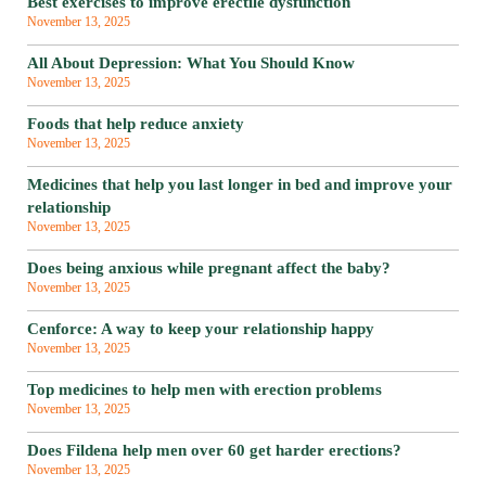
Best exercises to improve erectile dysfunction
November 13, 2025
All About Depression: What You Should Know
November 13, 2025
Foods that help reduce anxiety
November 13, 2025
Medicines that help you last longer in bed and improve your
relationship
November 13, 2025
Does being anxious while pregnant affect the baby?
November 13, 2025
Cenforce: A way to keep your relationship happy
November 13, 2025
Top medicines to help men with erection problems
November 13, 2025
Does Fildena help men over 60 get harder erections?
November 13, 2025