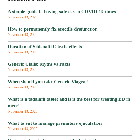
A simple guide to having safe sex in COVID-19 times
November 13, 2025
How to permanently fix erectile dysfunction
November 13, 2025
Duration of Sildenafil Citrate effects
November 13, 2025
Generic Cialis: Myths vs Facts
November 13, 2025
When should you take Generic Viagra?
November 13, 2025
What is a tadalafil tablet and is it the best for treating ED in
men?
November 13, 2025
What to eat to manage premature ejaculation
November 13, 2025