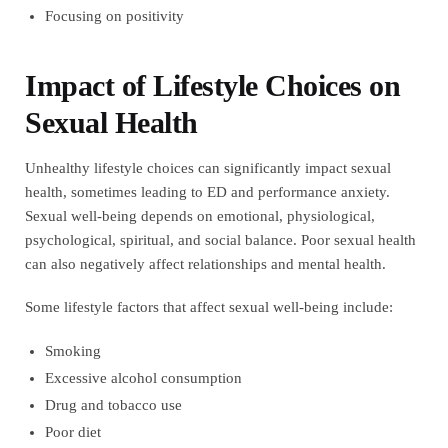
Focusing on positivity
Impact of Lifestyle Choices on
Sexual Health
Unhealthy lifestyle choices can significantly impact sexual
health, sometimes leading to ED and performance anxiety.
Sexual well-being depends on emotional, physiological,
psychological, spiritual, and social balance. Poor sexual health
can also negatively affect relationships and mental health.
Some lifestyle factors that affect sexual well-being include:
Smoking
Excessive alcohol consumption
Drug and tobacco use
Poor diet