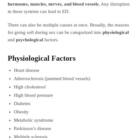
hormones, muscles, nerves, and blood vessels
. Any disruption
in these systems can lead to ED.
There can also be multiple causes at once. Broadly, the reasons
for going soft during sex can be categorized into
physiological
and
psychological
factors.
Physiological Factors
Heart disease
Atherosclerosis (jammed blood vessels)
High cholesterol
High blood pressure
Diabetes
Obesity
Metabolic syndrome
Parkinson’s disease
Multiple sclerosis