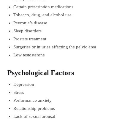
Certain prescription medications
Tobacco, drug, and alcohol use
Peyronie’s disease
Sleep disorders
Prostate treatment
Surgeries or injuries affecting the pelvic area
Low testosterone
Psychological Factors
Depression
Stress
Performance anxiety
Relationship problems
Lack of sexual arousal