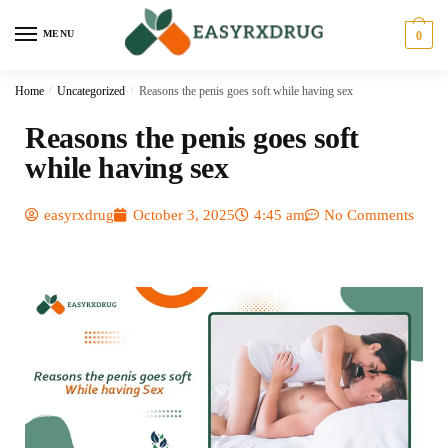
MENU
0
Home
/
Uncategorized
/
Reasons the penis goes soft while having sex
Reasons the penis goes soft
while having sex
easyrxdrug
October 3, 2025
4:45 am
No Comments