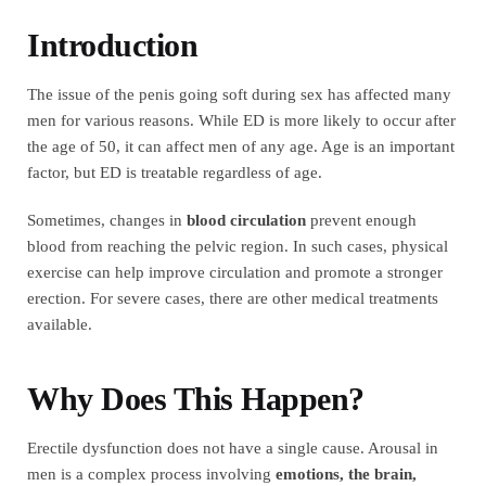
Introduction
The issue of the penis going soft during sex has affected many
men for various reasons. While ED is more likely to occur after
the age of 50, it can affect men of any age. Age is an important
factor, but ED is treatable regardless of age.
Sometimes, changes in
blood circulation
prevent enough
blood from reaching the pelvic region. In such cases, physical
exercise can help improve circulation and promote a stronger
erection. For severe cases, there are other medical treatments
available.
Why Does This Happen?
Erectile dysfunction does not have a single cause. Arousal in
men is a complex process involving
emotions, the brain,