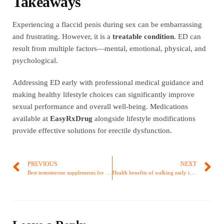
Takeaways
Experiencing a flaccid penis during sex can be embarrassing
and frustrating. However, it is a
treatable condition
. ED can
result from multiple factors—mental, emotional, physical, and
psychological.
Addressing ED early with professional medical guidance and
making healthy lifestyle choices can significantly improve
sexual performance and overall well-being. Medications
available at
EasyRxDrug
alongside lifestyle modifications
provide effective solutions for erectile dysfunction.
PREVIOUS
NEXT
Best testosterone supplements for Erectile Dysfunction
Health benefits of walking early in the morning