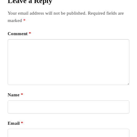
Leave a Reply
Your email address will not be published.
Required fields are
marked
*
Comment
*
Name
*
Email
*