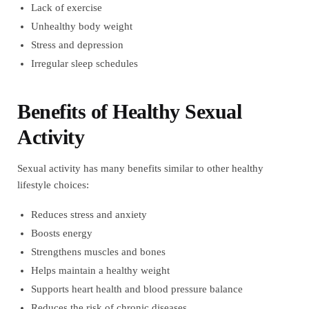
Lack of exercise
Unhealthy body weight
Stress and depression
Irregular sleep schedules
Benefits of Healthy Sexual
Activity
Sexual activity has many benefits similar to other healthy
lifestyle choices:
Reduces stress and anxiety
Boosts energy
Strengthens muscles and bones
Helps maintain a healthy weight
Supports heart health and blood pressure balance
Reduces the risk of chronic diseases