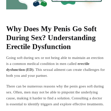
Why Does My Penis Go Soft
During Sex? Understanding
Erectile Dysfunction
Going soft during sex or not being able to maintain an erection
is a common medical condition in men called
erectile
dysfunction (ED)
. This sexual ailment can create challenges for
both you and your partner.
There can be numerous reasons why the penis goes soft during
sex. Often, men may not be able to pinpoint the underlying
cause, making it harder to find a solution. Consulting a doctor
is essential to identify triggers and explore effective treatments.