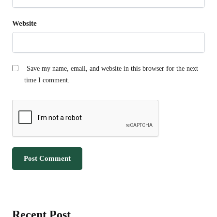
Website
Save my name, email, and website in this browser for the next
time I comment.
Recent Post