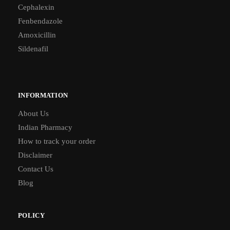
Cephalexin
Fenbendazole
Amoxicillin
Sildenafil
INFORMATION
About Us
Indian Pharmacy
How to track your order
Disclaimer
Contact Us
Blog
POLICY