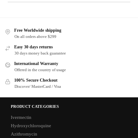
Free Worldwide shipping
On all orders above $299
Easy 30 days returns
30 days money back guarantee
International Warranty
Offered in the country of usage
100% Secure Checkout
Discover/ MasterCard / Visa
PRODUCT CATEGORIES
Ivermectin
Hydroxychloroquine
Azithromycin