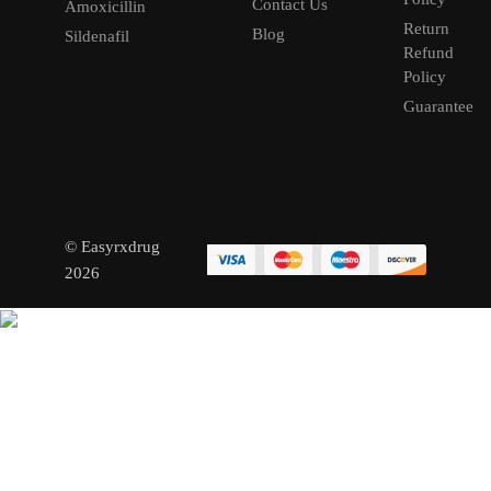
Contact Us
Amoxicillin
Return
Blog
Sildenafil
Refund
Policy
Guarantee
© Easyrxdrug
2026