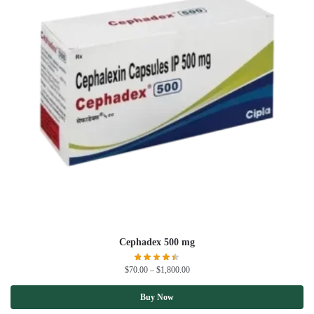
Cephadex 500 mg
$
70.00
–
$
1,800.00
Buy Now