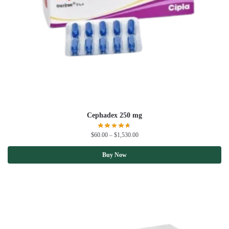
Cephadex 250 mg
$
60.00
–
$
1,530.00
Buy Now