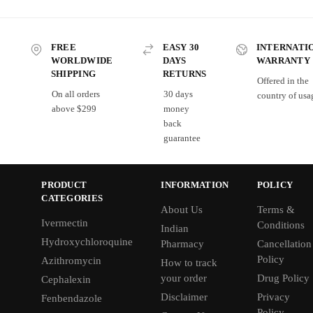
FREE
EASY 30
INTERNATI
WORLDWIDE
DAYS
WARRANTY
SHIPPING
RETURNS
Offered in the
On all orders
30 days
country of usa
above $299
money
back
guarantee
PRODUCT
INFORMATION
POLICY
CATEGORIES
About Us
Terms &
Ivermectin
Conditions
Indian
Hydroxychloroquine
Pharmacy
Cancellation
Policy
Azithromycin
How to track
your order
Drug Policy
Cephalexin
Disclaimer
Privacy
Fenbendazole
Policy