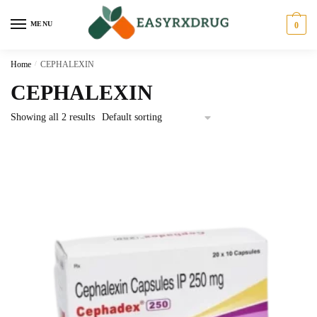
MENU
0
Home
/
CEPHALEXIN
CEPHALEXIN
Showing all 2 results