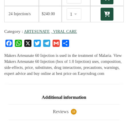
24 Injection/s
$
240.00
Category :
ARTESUNATE
, VIRAL CARE
F
W
X
T
T
G
S
a
h
w
el
m
h
c
at
it
e
ai
ar
Makers Artesunate 60 Injection is used in the treatment of Malaria. View
e
s
te
g
l
e
Makers Artesunate 60 Injection (box of 1.0 Injection) uses, composition,
side-effects, price, substitutes, drug interactions, precautions, warnings,
b
A
r
ra
expert advice and buy online at best price on Easyrxdrug.com
o
p
m
o
p
k
Additional information
Reviews
13