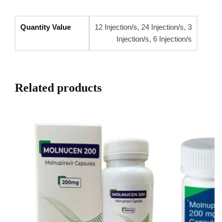
Quantity Value
12 Injection/s, 24 Injection/s, 3
Injection/s, 6 Injection/s
Related products