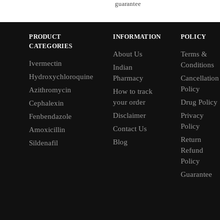
guarantee
PRODUCT
INFORMATION
POLICY
CATEGORIES
About Us
Terms &
Ivermectin
Conditions
Indian
Hydroxychloroquine
Pharmacy
Cancellation
Policy
Azithromycin
How to track
your order
Drug Policy
Cephalexin
Disclaimer
Privacy
Fenbendazole
Policy
Contact Us
Amoxicillin
Return
Blog
Sildenafil
Refund
Policy
Guarantee