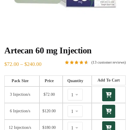
Artecan 60 mg Injection
(
13
customer reviews)
$
72.00
–
$
240.00
Add To Cart
Pack Size
Price
Quantity
3 Injection/s
$
72.00
6 Injection/s
$
120.00
12 Injection/s
$
180.00