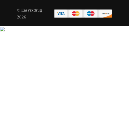
© Easyrxdrug
2026