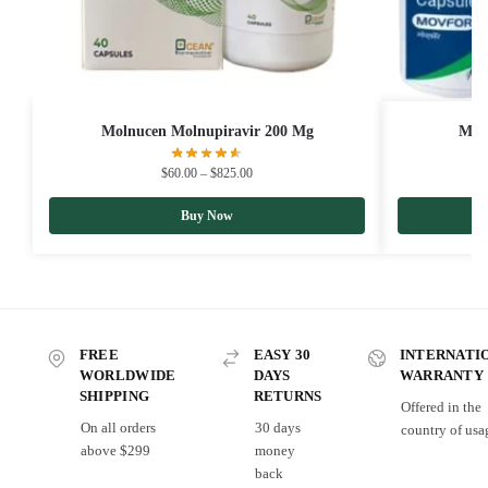
Molnucen Molnupiravir 200 Mg
Mov
$
60.00
–
$
825.00
Buy Now
FREE
EASY 30
INTERNATI
WORLDWIDE
DAYS
WARRANTY
SHIPPING
RETURNS
Offered in the
On all orders
30 days
country of usa
above $299
money
back