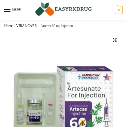
MENU
0
Home
/
VIRAL CARE
/
Artecan 60 mg Injection
🔍