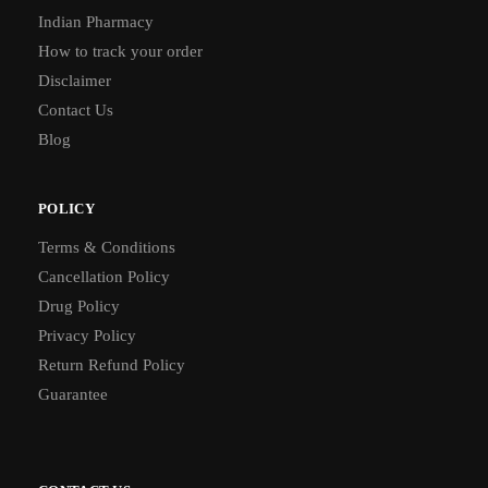
Indian Pharmacy
How to track your order
Disclaimer
Contact Us
Blog
POLICY
Terms & Conditions
Cancellation Policy
Drug Policy
Privacy Policy
Return Refund Policy
Guarantee