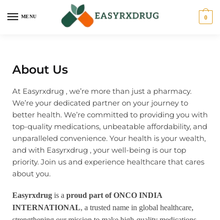
MENU
0
About Us
At Easyrxdrug , we’re more than just a pharmacy.
We’re your dedicated partner on your journey to
better health. We’re committed to providing you with
top-quality medications, unbeatable affordability, and
unparalleled convenience. Your health is your wealth,
and with Easyrxdrug , your well-being is our top
priority. Join us and experience healthcare that cares
about you.
Easyrxdrug
is a
proud part of ONCO INDIA
INTERNATIONAL
, a trusted name in global healthcare,
strengthening our mission to make high-quality medications