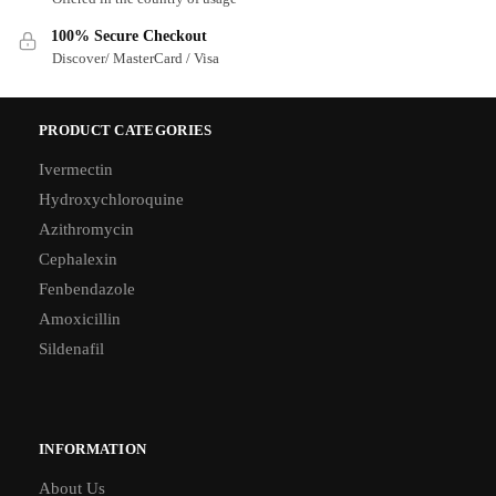
100% Secure Checkout
Discover/ MasterCard / Visa
PRODUCT CATEGORIES
Ivermectin
Hydroxychloroquine
Azithromycin
Cephalexin
Fenbendazole
Amoxicillin
Sildenafil
INFORMATION
About Us