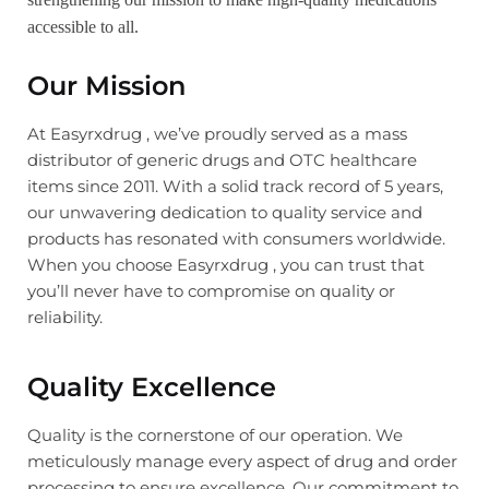
accessible to all.
Our Mission
At Easyrxdrug , we’ve proudly served as a mass
distributor of generic drugs and OTC healthcare
items since 2011. With a solid track record of 5 years,
our unwavering dedication to quality service and
products has resonated with consumers worldwide.
When you choose Easyrxdrug , you can trust that
you’ll never have to compromise on quality or
reliability.
Quality Excellence
Quality is the cornerstone of our operation. We
meticulously manage every aspect of drug and order
processing to ensure excellence. Our commitment to