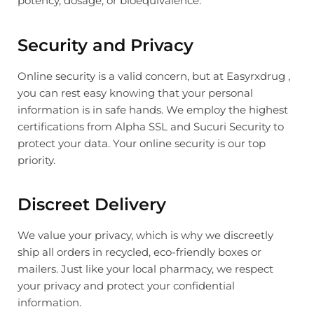
potency, dosage, or bioequivalence.
Security and Privacy
Online security is a valid concern, but at Easyrxdrug ,
you can rest easy knowing that your personal
information is in safe hands. We employ the highest
certifications from Alpha SSL and Sucuri Security to
protect your data. Your online security is our top
priority.
Discreet Delivery
We value your privacy, which is why we discreetly
ship all orders in recycled, eco-friendly boxes or
mailers. Just like your local pharmacy, we respect
your privacy and protect your confidential
information.