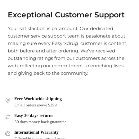
Exceptional Customer Support
Your satisfaction is paramount. Our dedicated
customer service support team is passionate about
making sure every Easyrxdrug customer is content,
both before and after ordering. We’ve received
outstanding ratings from our customers across the
web, reflecting our commitment to enriching lives
and giving back to the community.
Free Worldwide shipping
On all orders above $299
Easy 30 days returns
30 days money back guarantee
International Warranty
Offered in the country of usage