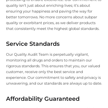
quality isn’t just about enriching lives; it’s about
ensuring your happiness and paving the way for
better tomorrows. No more concerns about subpar
quality or exorbitant prices, as we deliver products
that consistently meet the highest global standards.
Service Standards
Our Quality Audit Team is perpetually vigilant,
monitoring all drugs and orders to maintain our
rigorous standards. This ensures that you, our valued
customer, receive only the best service and
experience. Our commitment to safety and privacy is
unwavering, and our standards are always up to date.
Affordability Guaranteed