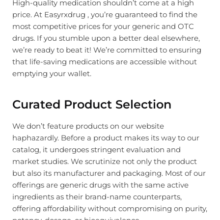
High-quality medication shouldn’t come at a high
price. At Easyrxdrug , you’re guaranteed to find the
most competitive prices for your generic and OTC
drugs. If you stumble upon a better deal elsewhere,
we’re ready to beat it! We’re committed to ensuring
that life-saving medications are accessible without
emptying your wallet.
Curated Product Selection
We don’t feature products on our website
haphazardly. Before a product makes its way to our
catalog, it undergoes stringent evaluation and
market studies. We scrutinize not only the product
but also its manufacturer and packaging. Most of our
offerings are generic drugs with the same active
ingredients as their brand-name counterparts,
offering affordability without compromising on purity,