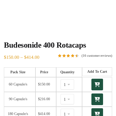
Budesonide 400 Rotacaps
(
16
customer reviews)
$
150.00
–
$
414.00
Add To Cart
Pack Size
Price
Quantity
60 Capsule/s
$
150.00
90 Capsule/s
$
216.00
180 Capsule/s
$
414.00