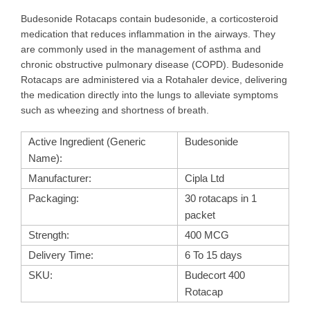
Budesonide Rotacaps contain budesonide, a corticosteroid
medication that reduces inflammation in the airways. They
are commonly used in the management of asthma and
chronic obstructive pulmonary disease (COPD). Budesonide
Rotacaps are administered via a Rotahaler device, delivering
the medication directly into the lungs to alleviate symptoms
such as wheezing and shortness of breath.
Active Ingredient (Generic
Budesonide
Name):
Manufacturer:
Cipla Ltd
Packaging:
30 rotacaps in 1
packet
Strength:
400 MCG
Delivery Time:
6 To 15 days
SKU:
Budecort 400
Rotacap