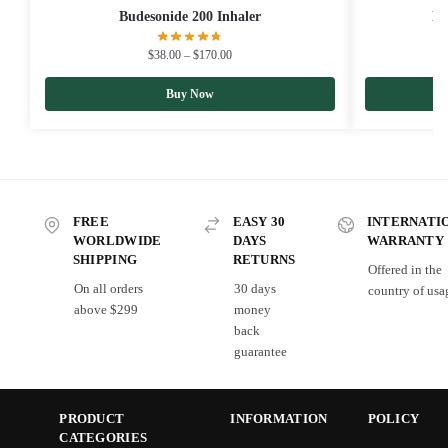
Budesonide 200 Inhaler
Be
$
38.00
–
$
170.00
Buy Now
FREE
EASY 30
INTERNATI
WORLDWIDE
DAYS
WARRANTY
SHIPPING
RETURNS
Offered in the
On all orders
30 days
country of usa
above $299
money
back
guarantee
PRODUCT
INFORMATION
POLICY
CATEGORIES