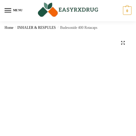
MENU
0
Home
/
INHALER & RESPULES
/
Budesonide 400 Rotacaps
🔍