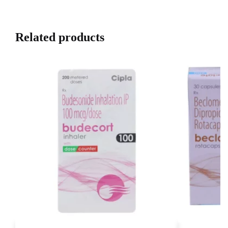
Related products