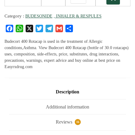
Category :
BUDESONIDE
, INHALER & RESPULES
F
W
X
T
T
G
S
a
h
w
el
m
h
c
at
it
e
ai
ar
Budecort 400 Rotacap is used in the treatment of Allergic
e
s
te
g
l
e
conditions,Asthma. View Budecort 400 Rotacap (bottle of 30.0 rotacaps)
uses, composition, side-effects, price, substitutes, drug interactions,
b
A
r
ra
precautions, warnings, expert advice and buy online at best price on
o
p
m
Easyrxdrug.com
o
p
k
Description
Additional information
Reviews
16