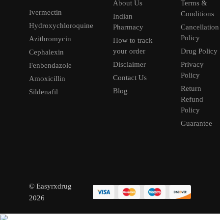
About Us
Terms &
Ivermectin
Conditions
Indian
Hydroxychloroquine
Pharmacy
Cancellation
Policy
Azithromycin
How to track
your order
Drug Policy
Cephalexin
Disclaimer
Privacy
Fenbendazole
Policy
Contact Us
Amoxicillin
Return
Blog
Sildenafil
Refund
Policy
Guarantee
© Easyrxdrug
2026