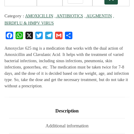
Category :
AMOXICILLIN
, ANTIBIOTICS
, AUGMENTIN
,
BIRDFLU & HMPV VIRUS
F
W
X
T
T
G
S
a
h
w
el
m
h
c
at
it
e
ai
ar
Amoxyclav 625 mg is a medication that works with the dual action of
e
s
te
g
l
e
Amoxicillin and Clavulanic Acid. It helps with the treatment of varied
bacterial infections, including sinus infections, pneumonia, skin
b
A
r
ra
infections, gonorrhea, etc. The medication must be taken twice for 7-8
o
p
m
days, and the dose of it is decided based on the weight, age, and infection
o
p
type. So, take the dose and get the necessary treatment, but do not take it
k
without a prescription.
Description
Additional information