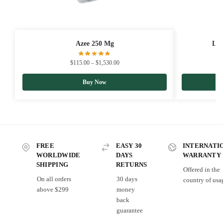
Azee 250 Mg
Lim
$
115.00
–
$
1,530.00
Buy Now
FREE
EASY 30
INTERNATI
WORLDWIDE
DAYS
WARRANTY
SHIPPING
RETURNS
Offered in the
On all orders
30 days
country of usa
above $299
money
back
guarantee