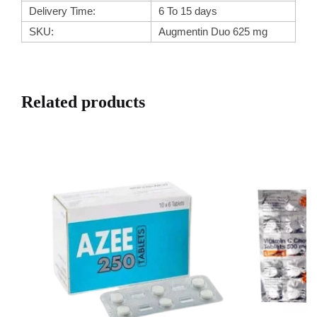
Delivery Time:
6 To 15 days
SKU:
Augmentin Duo 625 mg
Related products