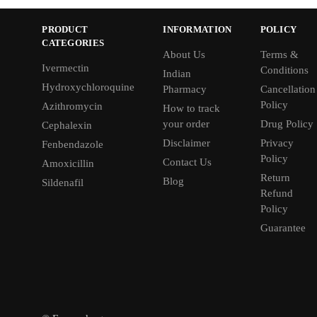
PRODUCT
INFORMATION
POLICY
CATEGORIES
About Us
Terms &
Ivermectin
Conditions
Indian
Hydroxychloroquine
Pharmacy
Cancellation
Policy
Azithromycin
How to track
your order
Drug Policy
Cephalexin
Disclaimer
Privacy
Fenbendazole
Policy
Contact Us
Amoxicillin
Return
Blog
Sildenafil
Refund
Policy
Guarantee