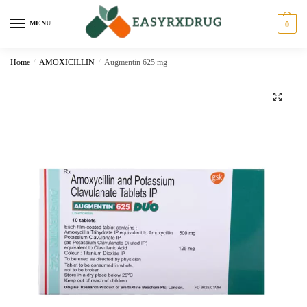
MENU
0
Home
/
AMOXICILLIN
/
Augmentin 625 mg
🔍