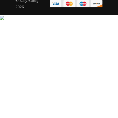
© Easyrxdrug
2026