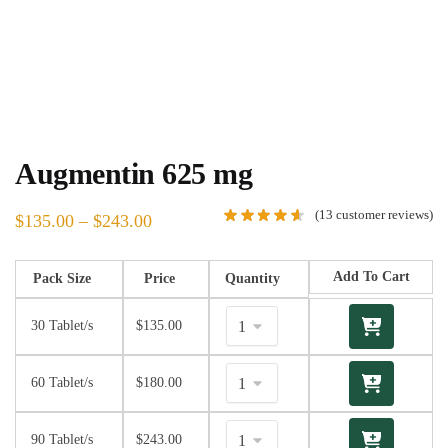
Augmentin 625 mg
(
13
customer reviews)
$
135.00
–
$
243.00
Add To Cart
Pack Size
Price
Quantity
30 Tablet/s
$
135.00
60 Tablet/s
$
180.00
90 Tablet/s
$
243.00