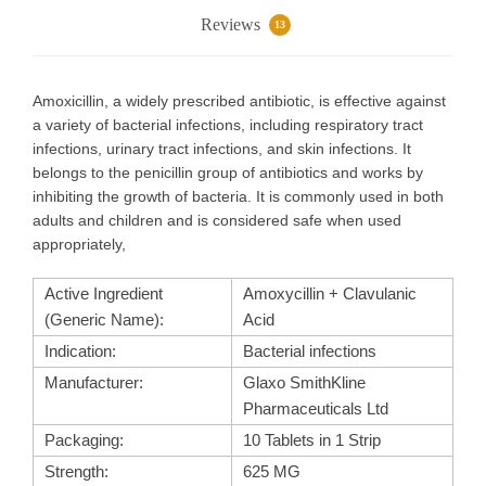
Reviews
13
Amoxicillin, a widely prescribed antibiotic, is effective against
a variety of bacterial infections, including respiratory tract
infections, urinary tract infections, and skin infections. It
belongs to the penicillin group of antibiotics and works by
inhibiting the growth of bacteria. It is commonly used in both
adults and children and is considered safe when used
appropriately,
Active Ingredient
Amoxycillin + Clavulanic
(Generic Name):
Acid
Indication:
Bacterial infections
Manufacturer:
Glaxo SmithKline
Pharmaceuticals Ltd
Packaging:
10 Tablets in 1 Strip
Strength:
625 MG