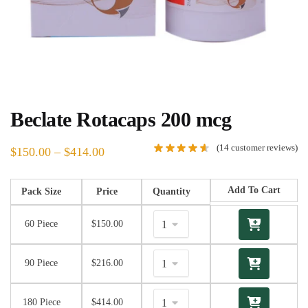
Beclate Rotacaps 200 mcg
(
14
customer reviews)
$
150.00
–
$
414.00
Add To Cart
Pack Size
Price
Quantity
60 Piece
$
150.00
90 Piece
$
216.00
180 Piece
$
414.00