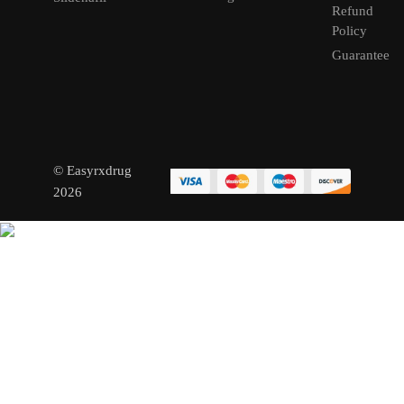
Refund
Policy
Guarantee
© Easyrxdrug
2026