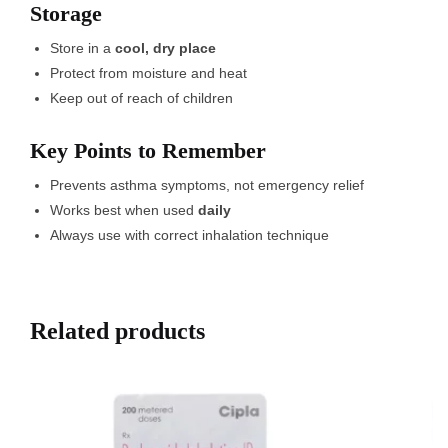
Storage
Store in a
cool, dry place
Protect from moisture and heat
Keep out of reach of children
Key Points to Remember
Prevents asthma symptoms, not emergency relief
Works best when used
daily
Always use with correct inhalation technique
Related products