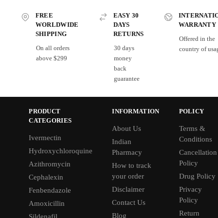
FREE
EASY 30
INTERNATI
WORLDWIDE
DAYS
WARRANTY
SHIPPING
RETURNS
Offered in the
On all orders
30 days
country of usa
above $299
money
back
guarantee
PRODUCT
INFORMATION
POLICY
CATEGORIES
About Us
Terms &
Ivermectin
Conditions
Indian
Hydroxychloroquine
Pharmacy
Cancellation
Policy
Azithromycin
How to track
your order
Drug Policy
Cephalexin
Disclaimer
Privacy
Fenbendazole
Policy
Contact Us
Amoxicillin
Return
Blog
Sildenafil