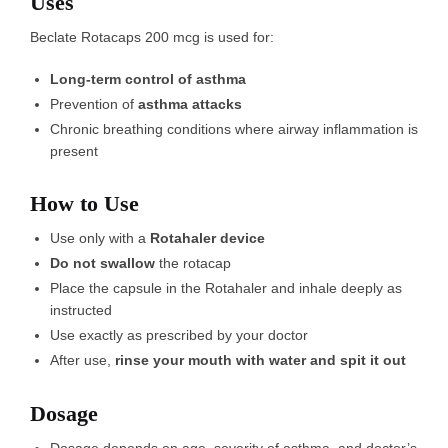
Uses
Beclate Rotacaps 200 mcg is used for:
Long-term control of asthma
Prevention of
asthma attacks
Chronic breathing conditions where airway inflammation is
present
How to Use
Use only with a
Rotahaler device
Do not swallow
the rotacap
Place the capsule in the Rotahaler and inhale deeply as
instructed
Use exactly as prescribed by your doctor
After use,
rinse your mouth with water and spit it out
Dosage
Dosage depends on age, severity of asthma, and doctor’s