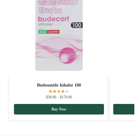
Budesonide Inhaler 100
B
$
38.00
–
$
170.00
Buy Now