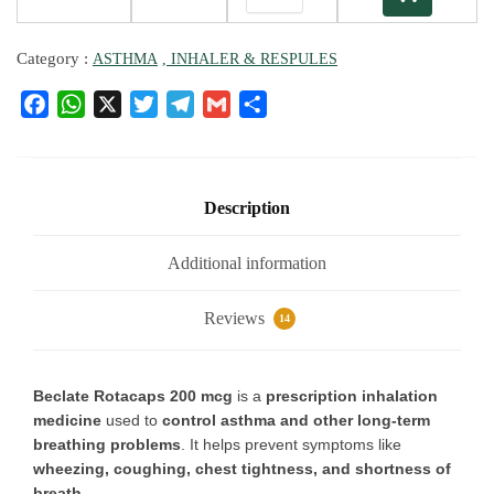
Category :
ASTHMA
, INHALER & RESPULES
F
W
X
T
T
G
S
a
h
w
el
m
h
c
at
it
e
ai
ar
e
s
te
g
l
e
b
A
r
ra
Description
o
p
m
o
p
Additional information
k
Reviews
14
Beclate Rotacaps 200 mcg
is a
prescription inhalation
medicine
used to
control asthma and other long-term
breathing problems
. It helps prevent symptoms like
wheezing, coughing, chest tightness, and shortness of
breath
.