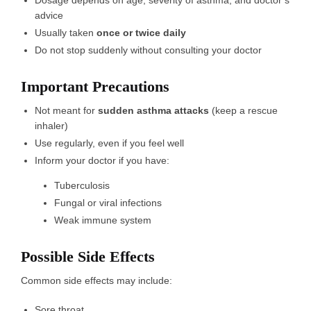
advice
Usually taken
once or twice daily
Do not stop suddenly without consulting your doctor
Important Precautions
Not meant for
sudden asthma attacks
(keep a rescue
inhaler)
Use regularly, even if you feel well
Inform your doctor if you have:
Tuberculosis
Fungal or viral infections
Weak immune system
Possible Side Effects
Common side effects may include:
Sore throat