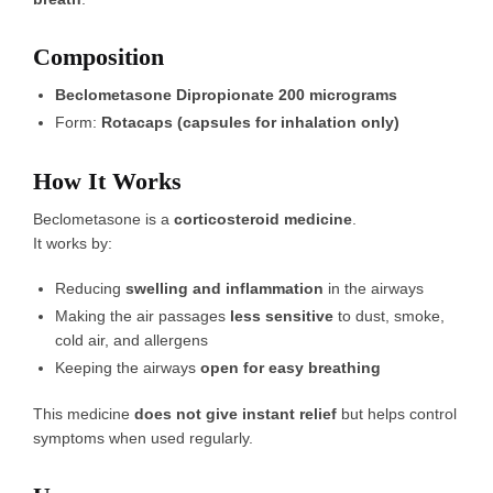
Composition
Beclometasone Dipropionate 200 micrograms
Form:
Rotacaps (capsules for inhalation only)
How It Works
Beclometasone is a
corticosteroid medicine
.
It works by:
Reducing
swelling and inflammation
in the airways
Making the air passages
less sensitive
to dust, smoke,
cold air, and allergens
Keeping the airways
open for easy breathing
This medicine
does not give instant relief
but helps control
symptoms when used regularly.