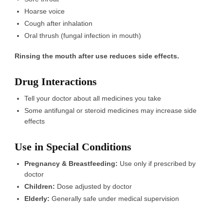
Hoarse voice
Cough after inhalation
Oral thrush (fungal infection in mouth)
Rinsing the mouth after use reduces side effects.
Drug Interactions
Tell your doctor about all medicines you take
Some antifungal or steroid medicines may increase side
effects
Use in Special Conditions
Pregnancy & Breastfeeding:
Use only if prescribed by
doctor
Children:
Dose adjusted by doctor
Elderly:
Generally safe under medical supervision