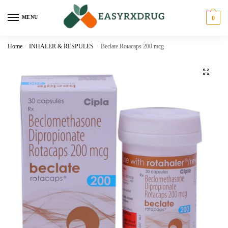
MENU
0
Home
/
INHALER & RESPULES
/
Beclate Rotacaps 200 mcg
🔍