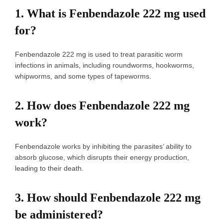
1.
What is Fenbendazole 222 mg used
for?
Fenbendazole 222 mg is used to treat parasitic worm
infections in animals, including roundworms, hookworms,
whipworms, and some types of tapeworms.
2.
How does Fenbendazole 222 mg
work?
Fenbendazole works by inhibiting the parasites’ ability to
absorb glucose, which disrupts their energy production,
leading to their death.
3.
How should Fenbendazole 222 mg
be administered?