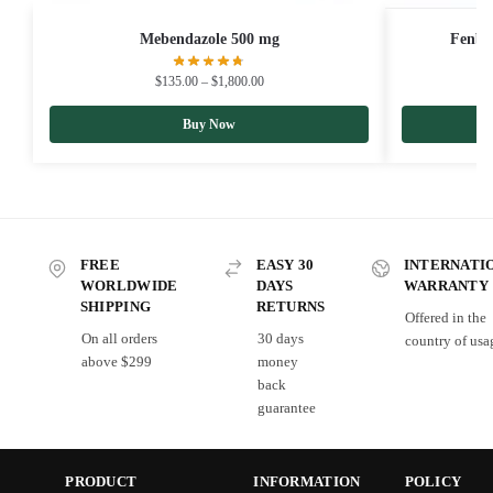
Mebendazole 500 mg
Fenbe
$
135.00
–
$
1,800.00
Buy Now
FREE
EASY 30
INTERNATI
WORLDWIDE
DAYS
WARRANTY
SHIPPING
RETURNS
Offered in the
On all orders
30 days
country of usa
above $299
money
back
guarantee
PRODUCT
INFORMATION
POLICY