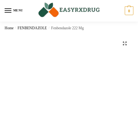
MENU
0
Home
/
FENBENDAZOLE
/
Fenbendazole 222 Mg
🔍