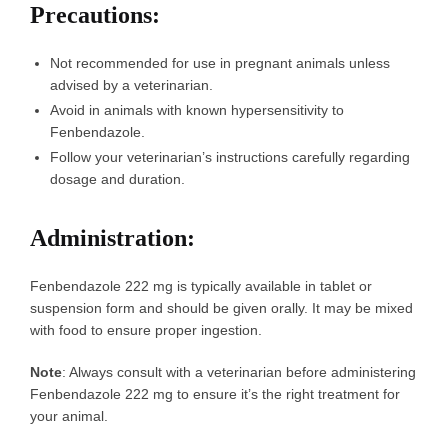
Precautions
:
Not recommended for use in pregnant animals unless
advised by a veterinarian.
Avoid in animals with known hypersensitivity to
Fenbendazole.
Follow your veterinarian’s instructions carefully regarding
dosage and duration.
Administration
:
Fenbendazole 222 mg is typically available in tablet or
suspension form and should be given orally. It may be mixed
with food to ensure proper ingestion.
Note
: Always consult with a veterinarian before administering
Fenbendazole 222 mg to ensure it’s the right treatment for
your animal.