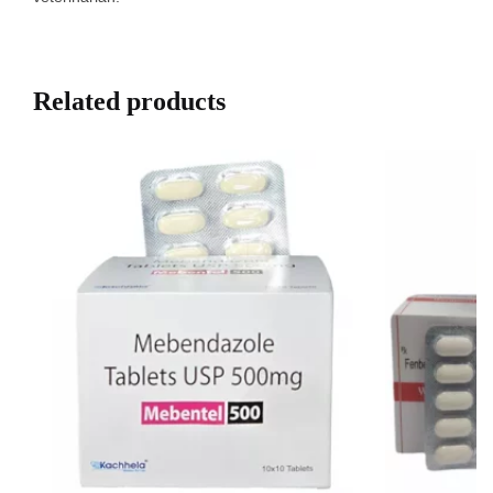
Related products