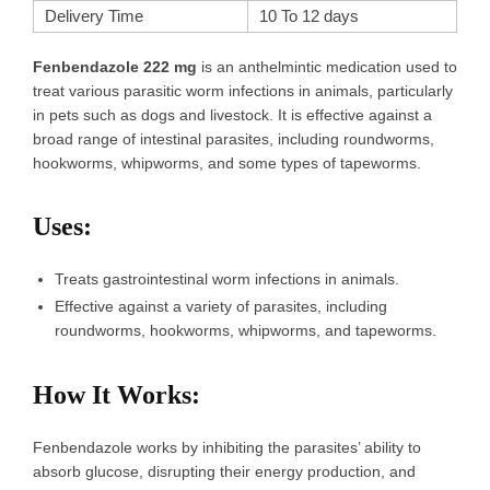
Delivery Time
10 To 12 days
Fenbendazole 222 mg
is an anthelmintic medication used to
treat various parasitic worm infections in animals, particularly
in pets such as dogs and livestock. It is effective against a
broad range of intestinal parasites, including roundworms,
hookworms, whipworms, and some types of tapeworms.
Uses
:
Treats gastrointestinal worm infections in animals.
Effective against a variety of parasites, including
roundworms, hookworms, whipworms, and tapeworms.
How It Works
:
Fenbendazole works by inhibiting the parasites’ ability to
absorb glucose, disrupting their energy production, and