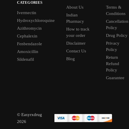
CATEGORIES
About Us
Terms &
Ivermectin
Conditions
Indian
Hydroxychloroquine
Pharmacy
Cancellation
Policy
Azithromycin
How to track
your order
Drug Policy
Cephalexin
Disclaimer
Privacy
Fenbendazole
Policy
Contact Us
Amoxicillin
Return
Blog
Sildenafil
Refund
Policy
Guarantee
© Easyrxdrug
2026