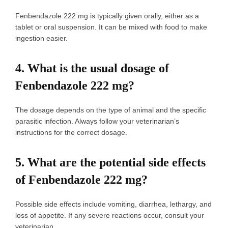
Fenbendazole 222 mg is typically given orally, either as a
tablet or oral suspension. It can be mixed with food to make
ingestion easier.
4.
What is the usual dosage of
Fenbendazole 222 mg?
The dosage depends on the type of animal and the specific
parasitic infection. Always follow your veterinarian’s
instructions for the correct dosage.
5.
What are the potential side effects
of Fenbendazole 222 mg?
Possible side effects include vomiting, diarrhea, lethargy, and
loss of appetite. If any severe reactions occur, consult your
veterinarian.