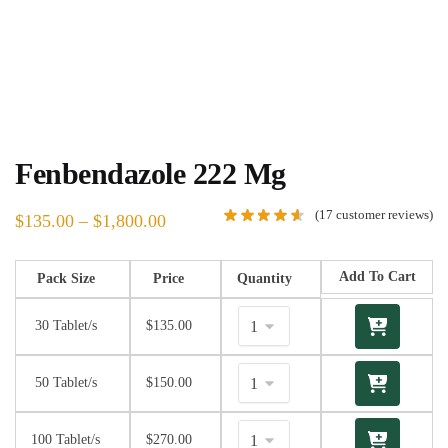
Fenbendazole 222 Mg
(
17
customer reviews)
$
135.00
–
$
1,800.00
Add To Cart
Pack Size
Price
Quantity
30 Tablet/s
$
135.00
50 Tablet/s
$
150.00
100 Tablet/s
$
270.00