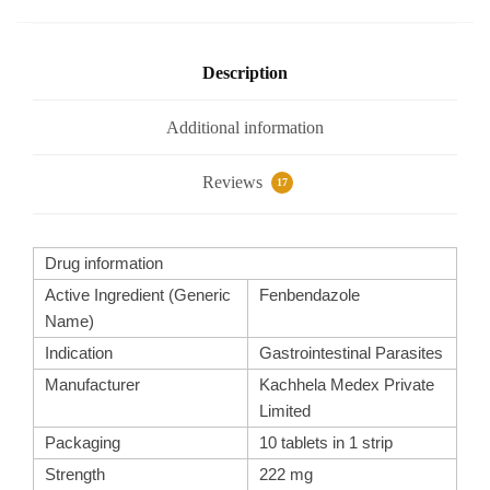
o
p
m
o
p
k
Description
Additional information
Reviews
17
Drug information
Active Ingredient (Generic
Fenbendazole
Name)
Indication
Gastrointestinal Parasites
Manufacturer
Kachhela Medex Private
Limited
Packaging
10 tablets in 1 strip
Strength
222 mg