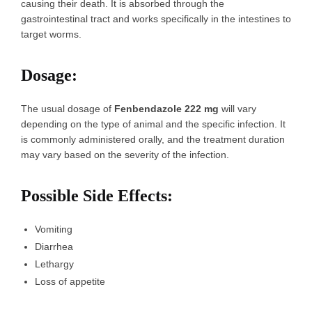
causing their death. It is absorbed through the
gastrointestinal tract and works specifically in the intestines to
target worms.
Dosage
:
The usual dosage of
Fenbendazole 222 mg
will vary
depending on the type of animal and the specific infection. It
is commonly administered orally, and the treatment duration
may vary based on the severity of the infection.
Possible Side Effects
:
Vomiting
Diarrhea
Lethargy
Loss of appetite