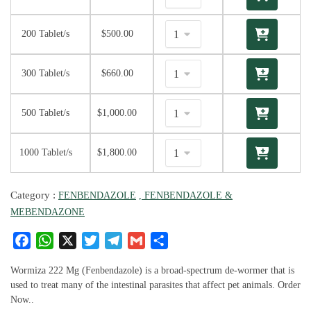
200 Tablet/s
$
500.00
300 Tablet/s
$
660.00
500 Tablet/s
$
1,000.00
1000 Tablet/s
$
1,800.00
Category :
FENBENDAZOLE
, FENBENDAZOLE &
MEBENDAZONE
F
W
X
T
T
G
S
a
h
w
el
m
h
c
at
it
e
ai
ar
Wormiza 222 Mg (Fenbendazole) is a broad-spectrum de-wormer that is
e
s
te
g
l
e
used to treat many of the intestinal parasites that affect pet animals. Order
Now..
b
A
r
ra