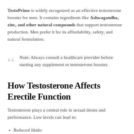
TestoPrime
is widely recognized as an effective testosterone
booster for men. It contains ingredients like
Ashwagandha,
zinc, and other natural compounds
that support testosterone
production. Men prefer it for its affordability, safety, and
natural formulation.
Note: Always consult a healthcare provider before
starting any supplement or testosterone booster.
How Testosterone Affects
Erectile Function
Testosterone plays a central role in sexual desire and
performance. Low levels can lead to:
Reduced libido