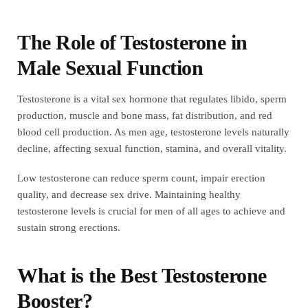
The Role of Testosterone in
Male Sexual Function
Testosterone is a vital sex hormone that regulates libido, sperm
production, muscle and bone mass, fat distribution, and red
blood cell production. As men age, testosterone levels naturally
decline, affecting sexual function, stamina, and overall vitality.
Low testosterone can reduce sperm count, impair erection
quality, and decrease sex drive. Maintaining healthy
testosterone levels is crucial for men of all ages to achieve and
sustain strong erections.
What is the Best Testosterone
Booster?