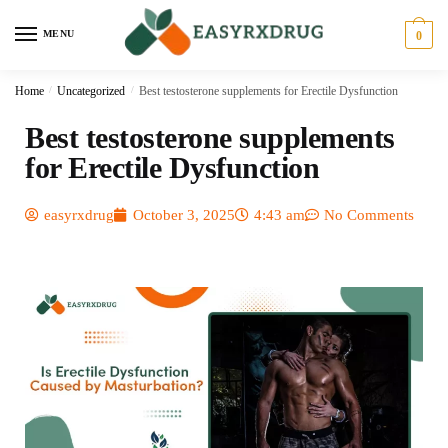
MENU
0
Home
/
Uncategorized
/
Best testosterone supplements for Erectile Dysfunction
Best testosterone supplements
for Erectile Dysfunction
easyrxdrug
October 3, 2025
4:43 am
No Comments