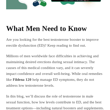
What Men Need to Know
Are you looking for the best testosterone booster to improve
erectile dysfunction (ED)? Keep reading to find out.
Millions of men worldwide face difficulties in achieving and
maintaining desired erections during sexual intimacy. The
causes of this medical condition vary, and it can severely
impact confidence and overall well-being. While oral remedies
like
Fildena 120
help manage ED symptoms, they do not
address low testosterone levels.
In this blog, we’ll discuss the role of testosterone in male
sexual function, how low levels contribute to ED, and the best
treatment options—including natural boosters and supplements.