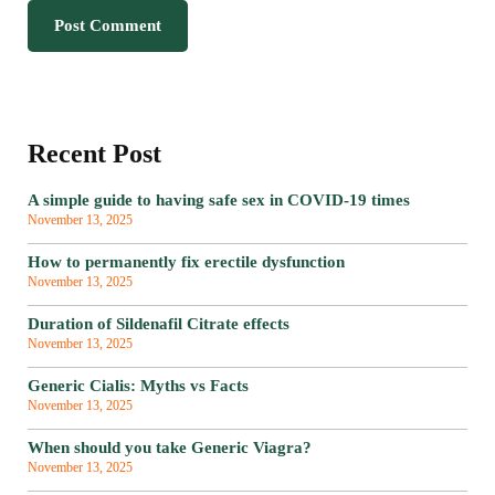
Recent Post
A simple guide to having safe sex in COVID-19 times
November 13, 2025
How to permanently fix erectile dysfunction
November 13, 2025
Duration of Sildenafil Citrate effects
November 13, 2025
Generic Cialis: Myths vs Facts
November 13, 2025
When should you take Generic Viagra?
November 13, 2025