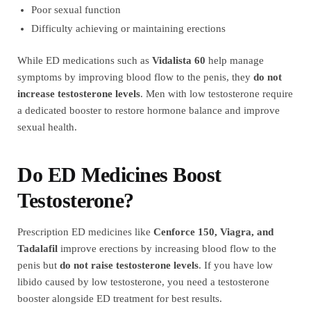
Poor sexual function
Difficulty achieving or maintaining erections
While ED medications such as
Vidalista 60
help manage
symptoms by improving blood flow to the penis, they
do not
increase testosterone levels
. Men with low testosterone require
a dedicated booster to restore hormone balance and improve
sexual health.
Do ED Medicines Boost
Testosterone?
Prescription ED medicines like
Cenforce 150, Viagra, and
Tadalafil
improve erections by increasing blood flow to the
penis but
do not raise testosterone levels
. If you have low
libido caused by low testosterone, you need a testosterone
booster alongside ED treatment for best results.