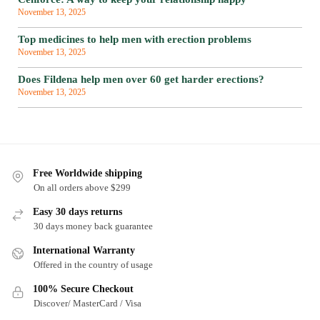
November 13, 2025
Top medicines to help men with erection problems
November 13, 2025
Does Fildena help men over 60 get harder erections?
November 13, 2025
Free Worldwide shipping
On all orders above $299
Easy 30 days returns
30 days money back guarantee
International Warranty
Offered in the country of usage
100% Secure Checkout
Discover/ MasterCard / Visa