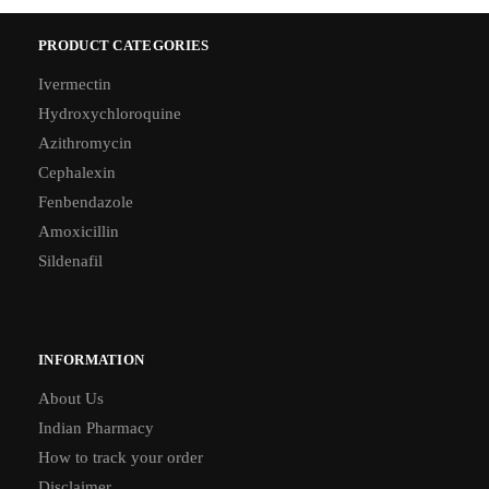
PRODUCT CATEGORIES
Ivermectin
Hydroxychloroquine
Azithromycin
Cephalexin
Fenbendazole
Amoxicillin
Sildenafil
INFORMATION
About Us
Indian Pharmacy
How to track your order
Disclaimer