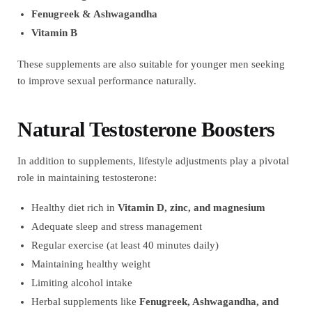
Fenugreek & Ashwagandha
Vitamin B
These supplements are also suitable for younger men seeking
to improve sexual performance naturally.
Natural Testosterone Boosters
In addition to supplements, lifestyle adjustments play a pivotal
role in maintaining testosterone:
Healthy diet rich in
Vitamin D, zinc, and magnesium
Adequate sleep and stress management
Regular exercise (at least 40 minutes daily)
Maintaining healthy weight
Limiting alcohol intake
Herbal supplements like
Fenugreek, Ashwagandha, and