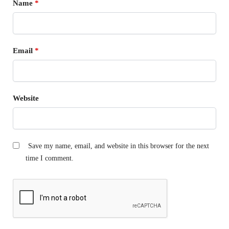
Name
*
Email
*
Website
Save my name, email, and website in this browser for the next
time I comment.