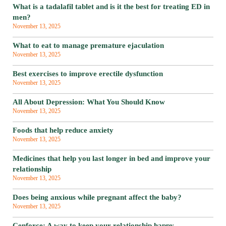
What is a tadalafil tablet and is it the best for treating ED in
men?
November 13, 2025
What to eat to manage premature ejaculation
November 13, 2025
Best exercises to improve erectile dysfunction
November 13, 2025
All About Depression: What You Should Know
November 13, 2025
Foods that help reduce anxiety
November 13, 2025
Medicines that help you last longer in bed and improve your
relationship
November 13, 2025
Does being anxious while pregnant affect the baby?
November 13, 2025
Cenforce: A way to keep your relationship happy