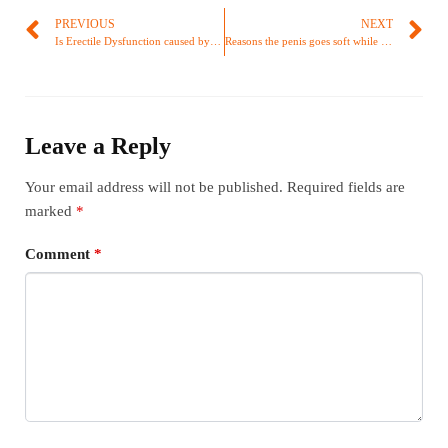
PREVIOUS
NEXT
Is Erectile Dysfunction caused by masturbation?
Reasons the penis goes soft while having sex
Leave a Reply
Your email address will not be published.
Required fields are
marked
*
Comment
*