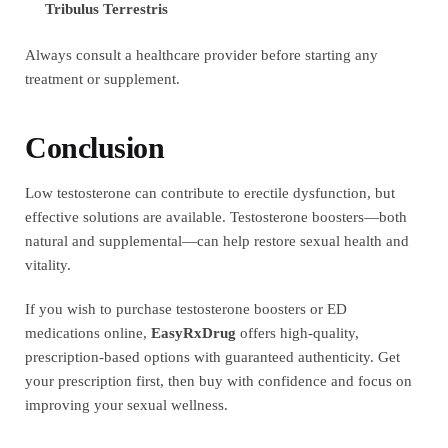
Tribulus Terrestris
Always consult a healthcare provider before starting any
treatment or supplement.
Conclusion
Low testosterone can contribute to erectile dysfunction, but
effective solutions are available. Testosterone boosters—both
natural and supplemental—can help restore sexual health and
vitality.
If you wish to purchase testosterone boosters or ED
medications online,
EasyRxDrug
offers high-quality,
prescription-based options with guaranteed authenticity. Get
your prescription first, then buy with confidence and focus on
improving your sexual wellness.