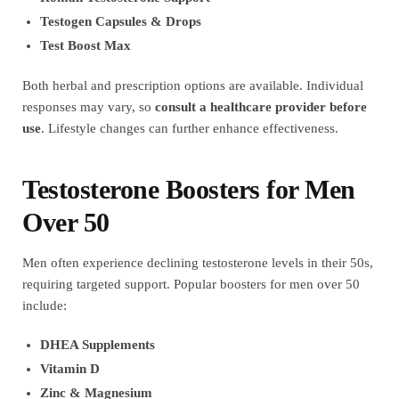
Testogen Capsules & Drops
Test Boost Max
Both herbal and prescription options are available. Individual
responses may vary, so
consult a healthcare provider before
use
. Lifestyle changes can further enhance effectiveness.
Testosterone Boosters for Men
Over 50
Men often experience declining testosterone levels in their 50s,
requiring targeted support. Popular boosters for men over 50
include:
DHEA Supplements
Vitamin D
Zinc & Magnesium