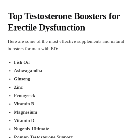
Top Testosterone Boosters for
Erectile Dysfunction
Here are some of the most effective supplements and natural
boosters for men with ED:
Fish Oil
Ashwagandha
Ginseng
Zinc
Fenugreek
Vitamin B
Magnesium
Vitamin D
Nugenix Ultimate
Roman Testosterone Support