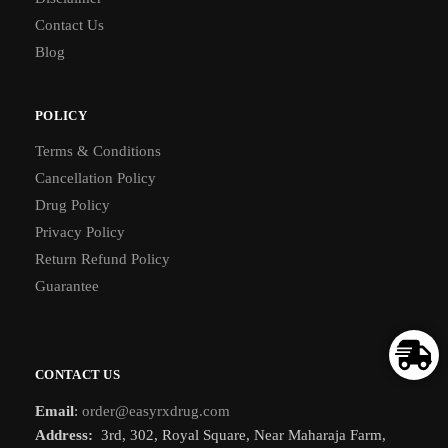
Contact Us
Blog
POLICY
Terms & Conditions
Cancellation Policy
Drug Policy
Privacy Policy
Return Refund Policy
Guarantee
CONTACT US
Email
:
order@easyrxdrug.com
Address:
3rd, 302, Royal Square, Near Maharaja Farm,