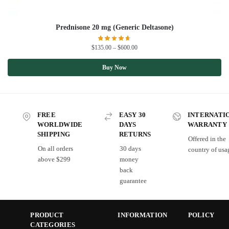
Prednisone 20 mg (Generic Deltasone)
$
135.00
–
$
600.00
Buy Now
FREE
EASY 30
INTERNATI
WORLDWIDE
DAYS
WARRANTY
SHIPPING
RETURNS
Offered in the
On all orders
30 days
country of usa
above $299
money
back
guarantee
PRODUCT
INFORMATION
POLICY
CATEGORIES