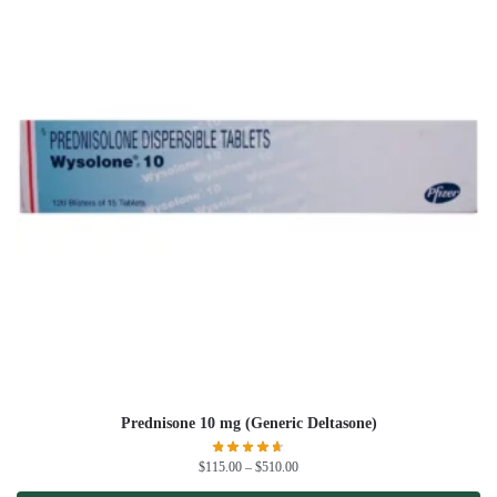
Prednisone 10 mg (Generic Deltasone)
$
115.00
–
$
510.00