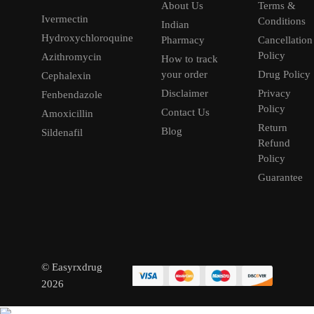
About Us
Terms &
Ivermectin
Conditions
Indian
Hydroxychloroquine
Pharmacy
Cancellation
Policy
Azithromycin
How to track
your order
Drug Policy
Cephalexin
Disclaimer
Privacy
Fenbendazole
Policy
Contact Us
Amoxicillin
Return
Blog
Sildenafil
Refund
Policy
Guarantee
© Easyrxdrug
2026