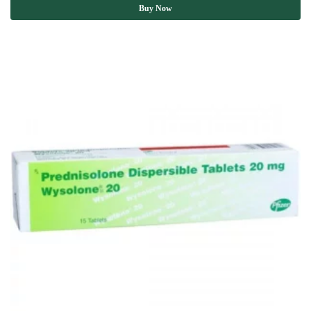
Buy Now