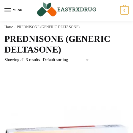
MENU
0
Home
/
PREDNISONE (GENERIC DELTASONE)
PREDNISONE (GENERIC
DELTASONE)
Showing all 3 results