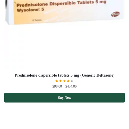
Prednisolone dispersible tablets 5 mg (Generic Deltasone)
$
98.00
–
$
434.00
Buy Now