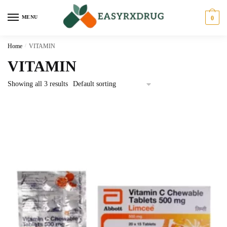
MENU
0
Home
/
VITAMIN
VITAMIN
Showing all 3 results