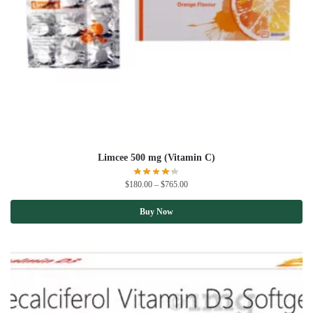
Limcee 500 mg (Vitamin C)
$
180.00
–
$
765.00
Buy Now