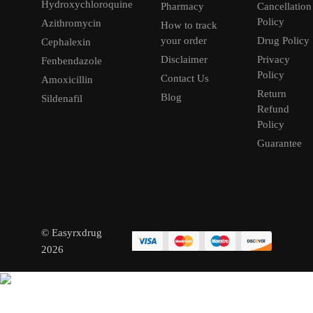
Hydroxychloroquine
Pharmacy
Cancellation
Policy
Azithromycin
How to track
your order
Drug Policy
Cephalexin
Disclaimer
Privacy
Fenbendazole
Policy
Contact Us
Amoxicillin
Return
Blog
Sildenafil
Refund
Policy
Guarantee
© Easyrxdrug
2026