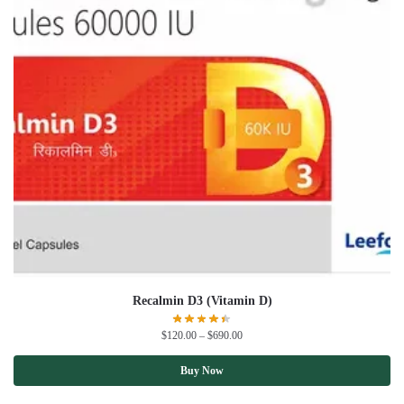
Recalmin D3 (Vitamin D)
$
120.00
–
$
690.00
Buy Now