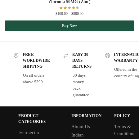
Zinconia 50MG (Zinc)
$
100.00
–
$
800.00
Buy Now
FREE
EASY 30
INTERNATI
WORLDWIDE
DAYS
WARRANTY
SHIPPING
RETURNS
Offered in the
On all orders
30 days
country of usa
above $299
money
back
guarantee
PRODUCT
INFORMATION
POLICY
CATEGORIES
About Us
Terms &
Ivermectin
Conditions
Indian