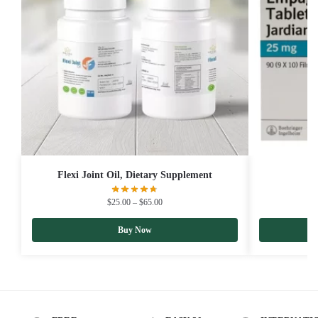
Flexi Joint Oil, Dietary Supplement
$
25.00
–
$
65.00
Buy Now