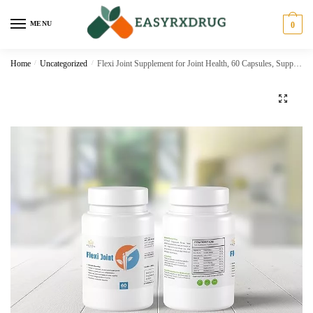
MENU
0
Home
/
Uncategorized
/
Flexi Joint Supplement for Joint Health, 60 Capsules, Supports Mobility and Joint Protection
🔍