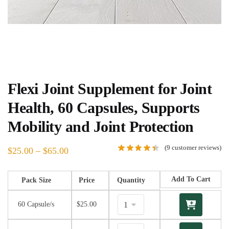
Flexi Joint Supplement for Joint
Health, 60 Capsules, Supports
Mobility and Joint Protection
(
9
customer reviews)
$
25.00
–
$
65.00
Add To Cart
Pack Size
Price
Quantity
60 Capsule/s
$
25.00