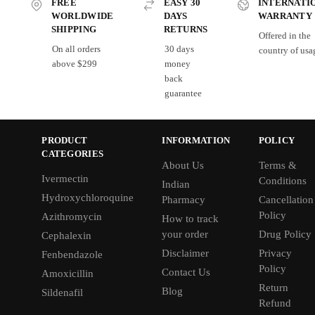
FREE
EASY 30
INTERNATI
WORLDWIDE
DAYS
WARRANTY
SHIPPING
RETURNS
Offered in the
On all orders
30 days
country of usa
above $299
money
back
guarantee
PRODUCT
INFORMATION
POLICY
CATEGORIES
About Us
Terms &
Ivermectin
Conditions
Indian
Hydroxychloroquine
Pharmacy
Cancellation
Policy
Azithromycin
How to track
your order
Drug Policy
Cephalexin
Disclaimer
Privacy
Fenbendazole
Policy
Contact Us
Amoxicillin
Return
Blog
Sildenafil
Refund