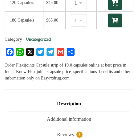
120 Capsule/s
$
45.00
180 Capsule/s
$
65.00
Category :
Uncategorized
F
W
X
T
T
G
S
a
h
w
el
m
h
c
at
it
e
ai
ar
Order Flexijoints Capsule:strip of 10.0 capsules online at best price in
e
s
te
g
l
e
India. Know Flexijoints Capsule price, specifications, benefits and other
information only on Easyrxdrug.com
b
A
r
ra
o
p
m
o
p
k
Description
Additional information
Reviews
9