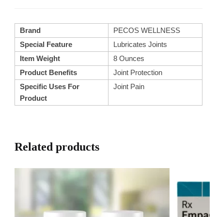
Brand
PECOS WELLNESS
Special Feature
Lubricates Joints
Item Weight
8 Ounces
Product Benefits
Joint Protection
Specific Uses For
Joint Pain
Product
Related products