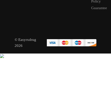
Policy
Guarantee
© Easyrxdrug
2026