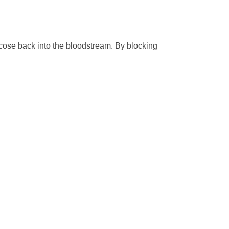
ucose back into the bloodstream. By blocking