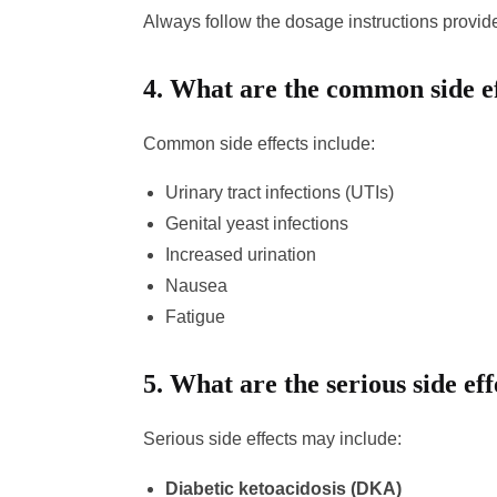
Always follow the dosage instructions provid
4.
What are the common side ef
Common side effects include:
Urinary tract infections (UTIs)
Genital yeast infections
Increased urination
Nausea
Fatigue
5.
What are the serious side ef
Serious side effects may include:
Diabetic ketoacidosis (DKA)