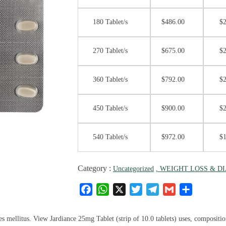
180 Tablet/s
$
486.00
$
270 Tablet/s
$
675.00
$
360 Tablet/s
$
792.00
$
450 Tablet/s
$
900.00
$
540 Tablet/s
$
972.00
$
Category :
Uncategorized
, WEIGHT LOSS & D
F
W
X
T
T
G
S
a
h
w
el
m
h
c
at
it
e
ai
ar
 mellitus. View Jardiance 25mg Tablet (strip of 10.0 tablets) uses, composition, 
e
s
te
g
l
e