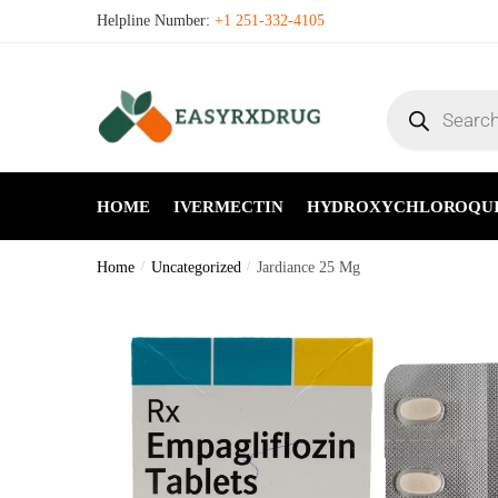
Helpline Number:
+1 251-332-4105
HOME
IVERMECTIN
HYDROXYCHLOROQU
Home
/
Uncategorized
/
Jardiance 25 Mg