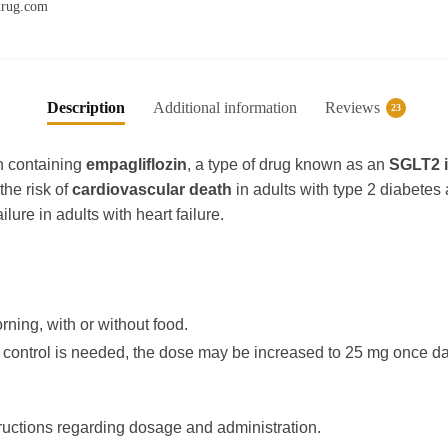
xdrug.com
b
A
r
ra
o
p
m
o
p
k
Description
Additional information
Reviews
23
n containing
empagliflozin
, a type of drug known as an
SGLT2 i
the risk of
cardiovascular death
in adults with type 2 diabetes
ilure in adults with heart failure.
rning, with or without food.
ic control is needed, the dose may be increased to 25 mg once dai
tructions regarding dosage and administration.