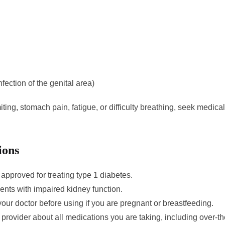
nfection of the genital area)
ing, stomach pain, fatigue, or difficulty breathing, seek medica
ions
 approved for treating type 1 diabetes.
ients with impaired kidney function.
your doctor before using if you are pregnant or breastfeeding.
e provider about all medications you are taking, including over-