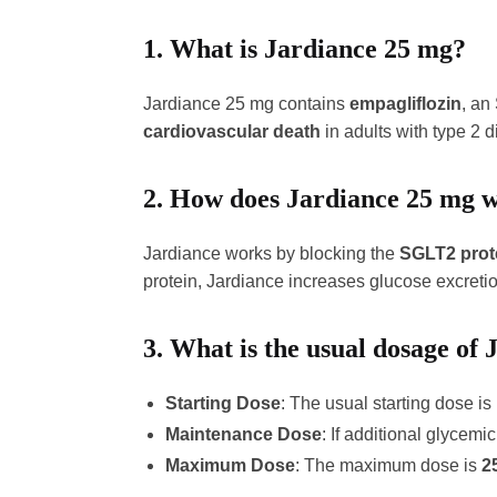
1.
What is Jardiance 25 mg?
Jardiance 25 mg contains
empagliflozin
, an
cardiovascular death
in adults with type 2 d
2.
How does Jardiance 25 mg 
Jardiance works by blocking the
SGLT2 prot
protein, Jardiance increases glucose excretio
3.
What is the usual dosage of
Starting Dose
: The usual starting dose is
Maintenance Dose
: If additional glycem
Maximum Dose
: The maximum dose is
2