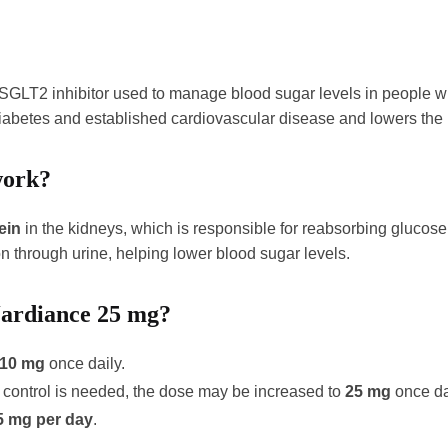
 SGLT2 inhibitor used to manage blood sugar levels in people w
iabetes and established cardiovascular disease and lowers the ris
work?
ein
in the kidneys, which is responsible for reabsorbing glucose 
n through urine, helping lower blood sugar levels.
 Jardiance 25 mg?
10 mg
once daily.
ic control is needed, the dose may be increased to
25 mg
once da
5 mg per day
.