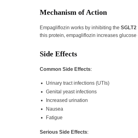
Mechanism of Action
Empagliflozin works by inhibiting the
SGLT2 
this protein, empagliflozin increases glucose
Side Effects
Common Side Effects
:
Urinary tract infections (UTIs)
Genital yeast infections
Increased urination
Nausea
Fatigue
Serious Side Effects
: