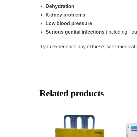
Dehydration
Kidney problems
Low blood pressure
Serious genital infections
(including Fou
If you experience any of these, seek medical 
Related products