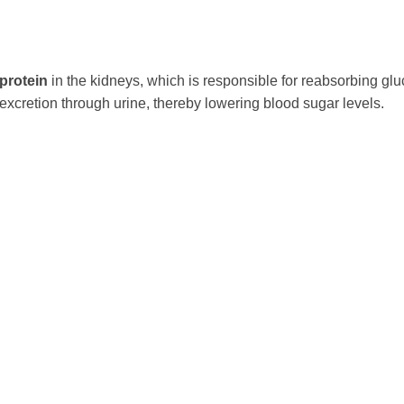
protein
in the kidneys, which is responsible for reabsorbing gl
 excretion through urine, thereby lowering blood sugar levels.