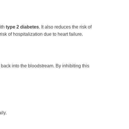
ith
type 2 diabetes
. It also reduces the risk of
k of hospitalization due to heart failure.
back into the bloodstream. By inhibiting this
ily.