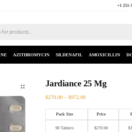
+1 251-
INE
AZITHROMYCIN
SILDENAFIL
AMOXICILLIN
D
Jardiance 25 Mg
🔍
$
270.00
–
$
972.00
Pack Size
Price
90 Tablet/s
$
270.00
$