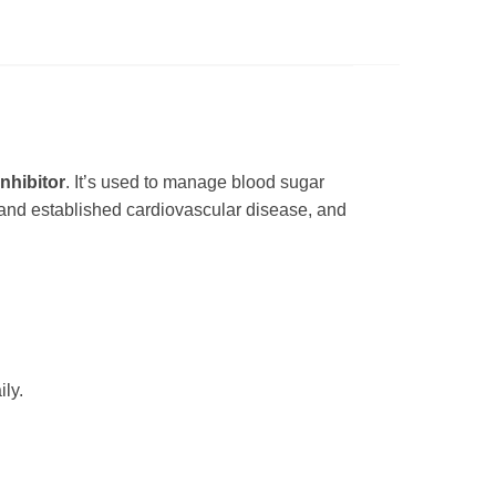
nhibitor
. It’s used to manage blood sugar
 and established cardiovascular disease, and
ly.