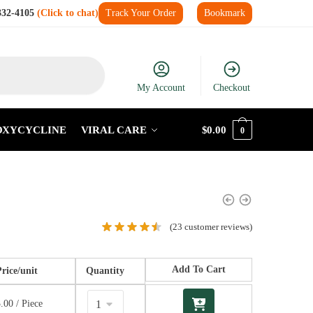
332-4105
(Click to chat)
Track Your Order
Bookmark
My Account
Checkout
OXYCYCLINE
VIRAL CARE
$
0.00
0
(
23
customer reviews)
Add To Cart
Price/unit
Quantity
3.00
/ Piece