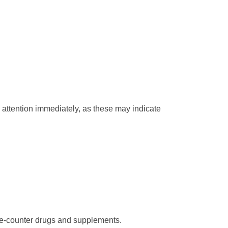
l attention immediately, as these may indicate
the-counter drugs and supplements.