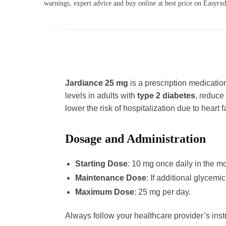
warnings, expert advice and buy online at best price on Easyr
Jardiance 25 mg
is a prescription medicatio
levels in adults with
type 2 diabetes
, reduce 
lower the risk of hospitalization due to heart fa
Dosage and Administration
Starting Dose
: 10 mg once daily in the mo
Maintenance Dose
: If additional glycem
Maximum Dose
: 25 mg per day.
Always follow your healthcare provider’s ins