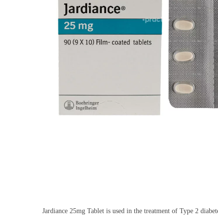
Jardiance 25mg Tablet is used in the treatment of Type 2 diabetes