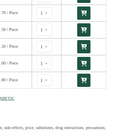
2.70
/ Piece
2.50
/ Piece
2.20
/ Piece
2.00
/ Piece
1.80
/ Piece
IABETIC
side-effects, price, substitutes, drug interactions, precautions,