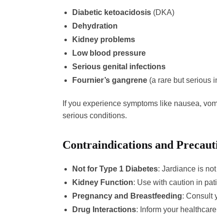
Diabetic ketoacidosis
(DKA)
Dehydration
Kidney problems
Low blood pressure
Serious genital infections
Fournier’s gangrene
(a rare but serious i
If you experience symptoms like nausea, vomit
serious conditions.
Contraindications and Precaut
Not for Type 1 Diabetes
: Jardiance is not
Kidney Function
: Use with caution in pat
Pregnancy and Breastfeeding
: Consult 
Drug Interactions
: Inform your healthcar