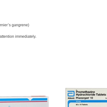
rnier’s gangrene)
attention immediately.