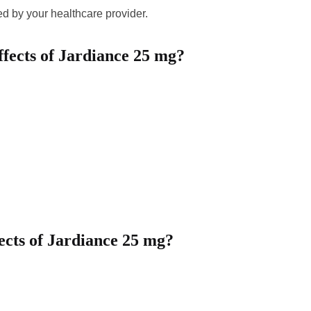
ed by your healthcare provider.
fects of Jardiance 25 mg?
fects of Jardiance 25 mg?