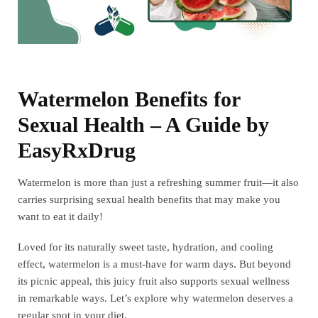
Watermelon Benefits for
Sexual Health – A Guide by
EasyRxDrug
Watermelon is more than just a refreshing summer fruit—it also
carries surprising sexual health benefits that may make you
want to eat it daily!
Loved for its naturally sweet taste, hydration, and cooling
effect, watermelon is a must-have for warm days. But beyond
its picnic appeal, this juicy fruit also supports sexual wellness
in remarkable ways. Let’s explore why watermelon deserves a
regular spot in your diet.