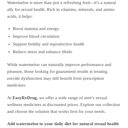
Watermelon is more than just a refreshing fruit—it’s a natural
ally for sexual health. Rich in vitamins, minerals, and amino
acids, it helps:
Boost stamina and energy
Improve blood circulation
Support fertility and reproductive health
Reduce stress and enhance libido
While watermelon can naturally improve performance and
pleasure, those looking for guaranteed results in treating
erectile dysfunction may still benefit from prescription
medicines.
At
EasyRxDrug
, we offer a wide range of men’s sexual
wellness medicines at discounted prices. Explore our collection
and choose the solution that works best for your needs.
Add watermelon to your daily diet for natural sexual health