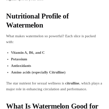
Nutritional Profile of
Watermelon
What makes watermelon so powerful? Each slice is packed
with:
Vitamin A, B6, and C
Potassium
Antioxidants
Amino acids (especially Citrulline)
The star nutrient for sexual wellness is
citrulline
, which plays a
major role in enhancing circulation and performance.
What Is Watermelon Good for