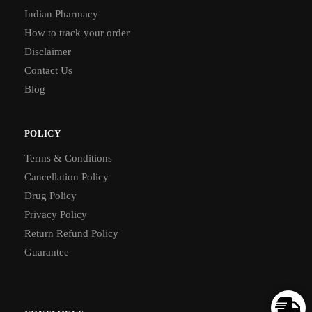
Indian Pharmacy
How to track your order
Disclaimer
Contact Us
Blog
POLICY
Terms & Conditions
Cancellation Policy
Drug Policy
Privacy Policy
Return Refund Policy
Guarantee