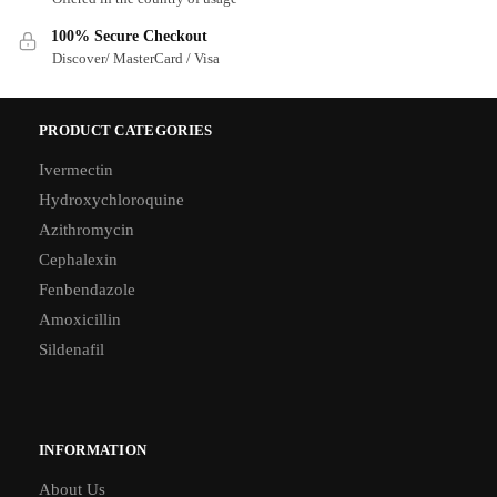
100% Secure Checkout
Discover/ MasterCard / Visa
PRODUCT CATEGORIES
Ivermectin
Hydroxychloroquine
Azithromycin
Cephalexin
Fenbendazole
Amoxicillin
Sildenafil
INFORMATION
About Us