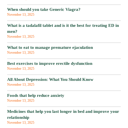
When should you take Generic Viagra?
November 13, 2025
What is a tadalafil tablet and is it the best for treating ED in
men?
November 13, 2025
What to eat to manage premature ejaculation
November 13, 2025
Best exercises to improve erectile dysfunction
November 13, 2025
All About Depression: What You Should Know
November 13, 2025
Foods that help reduce anxiety
November 13, 2025
Medicines that help you last longer in bed and improve your
relationship
November 13, 2025