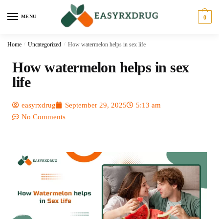
MENU
0
Home
/
Uncategorized
/
How watermelon helps in sex life
How watermelon helps in sex
life
easyrxdrug
September 29, 2025
5:13 am
No Comments