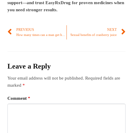
support—and trust EasyRxDrug for proven medicines when
you need stronger results.
PREVIOUS
NEXT
How many times can a man get hard daily?
Sexual benefits of cranberry juice
Leave a Reply
Your email address will not be published.
Required fields are
marked
*
Comment
*