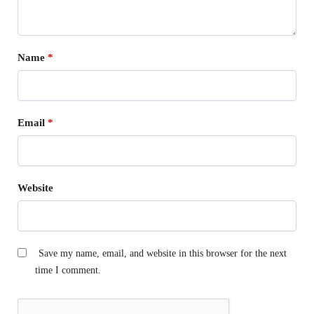
Name
*
Email
*
Website
Save my name, email, and website in this browser for the next
time I comment.