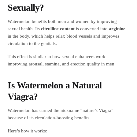
Sexually?
Watermelon benefits both men and women by improving
sexual health. Its
citrulline content
is converted into
arginine
in the body, which helps relax blood vessels and improves
circulation to the genitals.
This effect is similar to how sexual enhancers work—
improving arousal, stamina, and erection quality in men.
Is Watermelon a Natural
Viagra?
Watermelon has earned the nickname “nature’s Viagra”
because of its circulation-boosting benefits.
Here’s how it works: