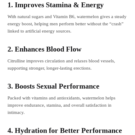
1. Improves Stamina & Energy
With natural sugars and Vitamin B6, watermelon gives a steady
energy boost, helping men perform better without the “crash”
linked to artificial energy sources.
2. Enhances Blood Flow
Citrulline improves circulation and relaxes blood vessels,
supporting stronger, longer-lasting erections.
3. Boosts Sexual Performance
Packed with vitamins and antioxidants, watermelon helps
improve endurance, stamina, and overall satisfaction in
intimacy.
4. Hydration for Better Performance