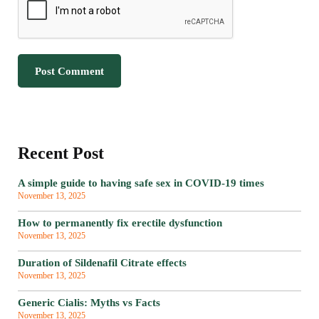
Recent Post
A simple guide to having safe sex in COVID-19 times
November 13, 2025
How to permanently fix erectile dysfunction
November 13, 2025
Duration of Sildenafil Citrate effects
November 13, 2025
Generic Cialis: Myths vs Facts
November 13, 2025