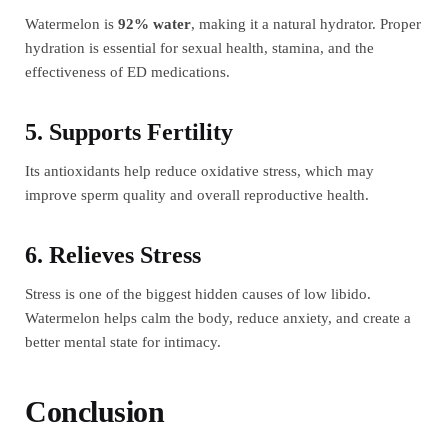
Watermelon is
92% water
, making it a natural hydrator. Proper
hydration is essential for sexual health, stamina, and the
effectiveness of ED medications.
5. Supports Fertility
Its antioxidants help reduce oxidative stress, which may
improve sperm quality and overall reproductive health.
6. Relieves Stress
Stress is one of the biggest hidden causes of low libido.
Watermelon helps calm the body, reduce anxiety, and create a
better mental state for intimacy.
Conclusion