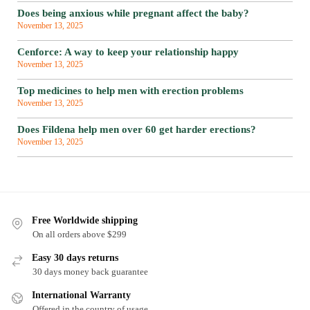
Does being anxious while pregnant affect the baby?
November 13, 2025
Cenforce: A way to keep your relationship happy
November 13, 2025
Top medicines to help men with erection problems
November 13, 2025
Does Fildena help men over 60 get harder erections?
November 13, 2025
Free Worldwide shipping
On all orders above $299
Easy 30 days returns
30 days money back guarantee
International Warranty
Offered in the country of usage