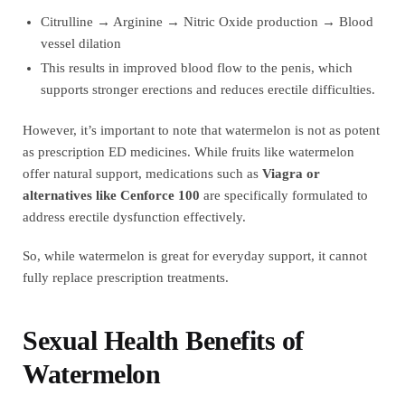
Citrulline → Arginine → Nitric Oxide production → Blood
vessel dilation
This results in improved blood flow to the penis, which
supports stronger erections and reduces erectile difficulties.
However, it’s important to note that watermelon is not as potent
as prescription ED medicines. While fruits like watermelon
offer natural support, medications such as
Viagra or
alternatives like Cenforce 100
are specifically formulated to
address erectile dysfunction effectively.
So, while watermelon is great for everyday support, it cannot
fully replace prescription treatments.
Sexual Health Benefits of
Watermelon