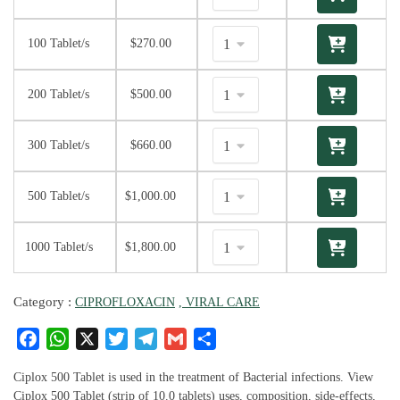
100 Tablet/s
$
270.00
200 Tablet/s
$
500.00
300 Tablet/s
$
660.00
500 Tablet/s
$
1,000.00
1000 Tablet/s
$
1,800.00
Category :
CIPROFLOXACIN
, VIRAL CARE
F
W
X
T
T
G
S
a
h
w
el
m
h
c
at
it
e
ai
ar
Ciplox 500 Tablet is used in the treatment of Bacterial infections. View
Ciplox 500 Tablet (strip of 10.0 tablets) uses, composition, side-effects,