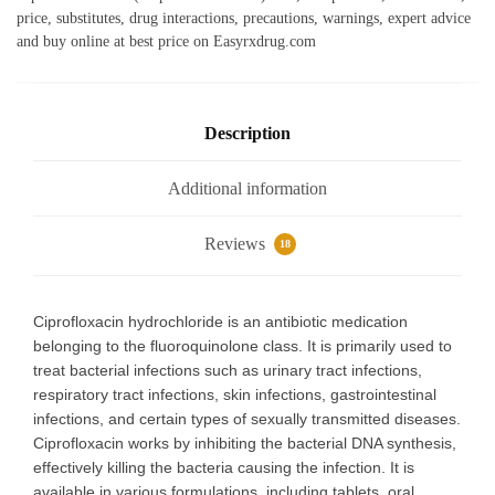
e
s
te
g
l
e
price, substitutes, drug interactions, precautions, warnings, expert advice
b
A
r
ra
and buy online at best price on Easyrxdrug.com
o
p
m
o
p
k
Description
Additional information
Reviews
18
Ciprofloxacin hydrochloride is an antibiotic medication
belonging to the fluoroquinolone class. It is primarily used to
treat bacterial infections such as urinary tract infections,
respiratory tract infections, skin infections, gastrointestinal
infections, and certain types of sexually transmitted diseases.
Ciprofloxacin works by inhibiting the bacterial DNA synthesis,
effectively killing the bacteria causing the infection. It is
available in various formulations, including tablets, oral