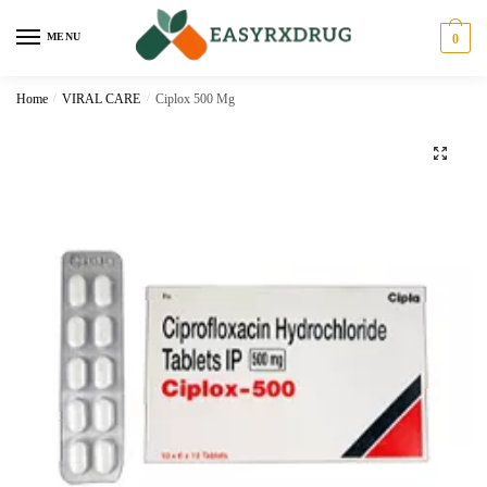
MENU
0
Home
/
VIRAL CARE
/
Ciplox 500 Mg
🔍