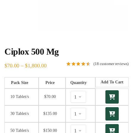
Ciplox 500 Mg
(
18
customer reviews)
$
70.00
–
$
1,800.00
Add To Cart
Pack Size
Price
Quantity
10 Tablet/s
$
70.00
30 Tablet/s
$
135.00
50 Tablet/s
$
150.00