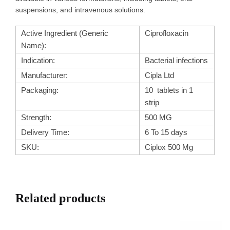
suspensions, and intravenous solutions.
Active Ingredient (Generic
Ciprofloxacin
Name):
Indication:
Bacterial infections
Manufacturer:
Cipla Ltd
Packaging:
10 tablets in 1
strip
Strength:
500 MG
Delivery Time:
6 To 15 days
SKU:
Ciplox 500 Mg
Related products