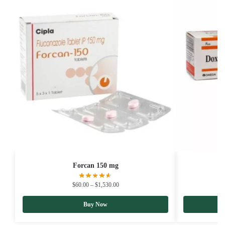
Forcan 150 mg
$
60.00
–
$
1,530.00
Buy Now