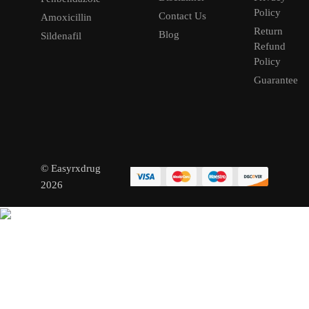
Policy
Contact Us
Amoxicillin
Return
Blog
Sildenafil
Refund
Policy
Guarantee
© Easyrxdrug
2026