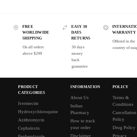
FREE
EASY 30
INTERNATI
WORLDWIDE
DAYS
WARRANTY
SHIPPING
RETURNS
Offered in the
On all orders
30 days
country of usa
above $299
money
back
guarantee
PRODUCT
INFORMATION
POLICY
CATEGORIES
About Us
Terms &
Ivermectin
Conditions
Indian
Hydroxychloroquine
Pharmacy
Cancellation
Policy
Azithromycin
How to track
your order
Drug Policy
Cephalexin
Disclaimer
Privacy
Fenbendazole