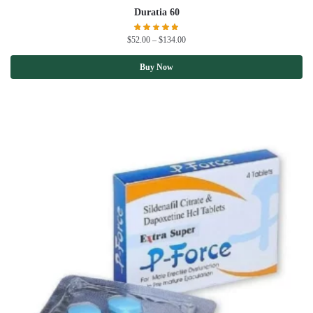
Duratia 60
$
52.00
–
$
134.00
Buy Now