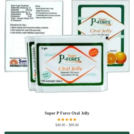
Super P Force Oral Jelly
$
49.00
–
$
89.00