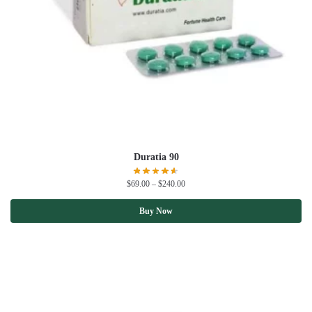
Duratia 90
$
69.00
–
$
240.00
Buy Now