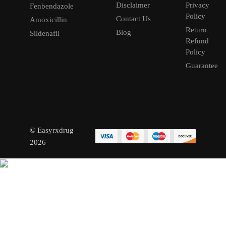
Disclaimer
Privacy
Fenbendazole
Policy
Contact Us
Amoxicillin
Return
Blog
Sildenafil
Refund
Policy
Guarantee
© Easyrxdrug
2026