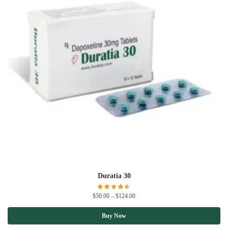
Duratia 30
$
50.00
–
$
124.00
Buy Now