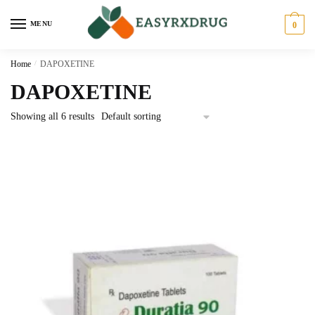
MENU
0
Home
/
DAPOXETINE
DAPOXETINE
Showing all 6 results