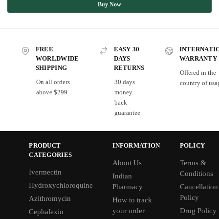
Buy Now
FREE
EASY 30
INTERNATI
WORLDWIDE
DAYS
WARRANTY
SHIPPING
RETURNS
Offered in the
On all orders
30 days
country of usa
above $299
money
back
guarantee
PRODUCT
INFORMATION
POLICY
CATEGORIES
About Us
Terms &
Ivermectin
Conditions
Indian
Hydroxychloroquine
Pharmacy
Cancellation
Policy
Azithromycin
How to track
your order
Drug Policy
Cephalexin