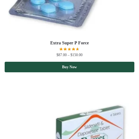
Extra Super P Force
$
87.00
–
$
150.00
Buy Now