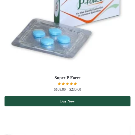
Super P Force
$
108.00
–
$
236.00
Buy Now